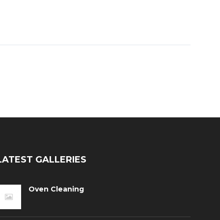
LATEST GALLERIES
Oven Cleaning