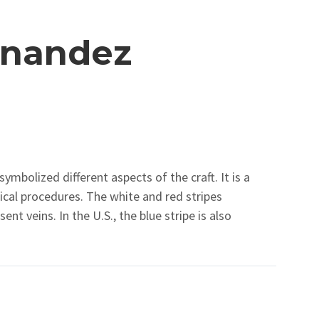
rnandez
symbolized different aspects of the craft. It is a
al procedures. The white and red stripes
nt veins. In the U.S., the blue stripe is also