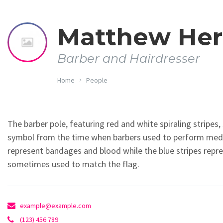
Matthew He
Barber and Hairdresser
Home
People
The barber pole, featuring red and white spiraling stripes, 
symbol from the time when barbers used to perform medic
represent bandages and blood while the blue stripes represe
sometimes used to match the flag.
example@example.com
(123) 456 789