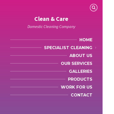
Clean & Care
Domestic Cleaning Company
HOME
SPECIALIST CLEANING
ABOUT US
OUR SERVICES
GALLERIES
PRODUCTS
WORK FOR US
CONTACT