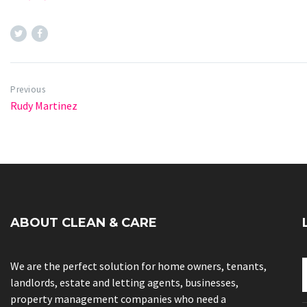
Previous
Rudy Martinez
ABOUT CLEAN & CARE
We are the perfect solution for home owners, tenants,
landlords, estate and letting agents, businesses,
property management companies who need a